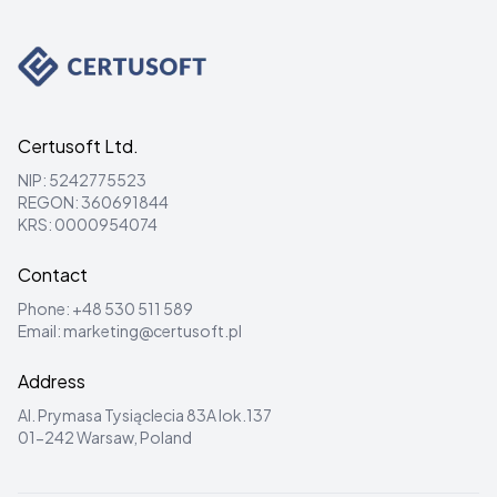
Certusoft Ltd.
NIP: 5242775523
REGON: 360691844
KRS: 0000954074
Contact
Phone:
+48 530 511 589
Email:
marketing@certusoft.pl
Address
Al. Prymasa Tysiąclecia 83A lok.137
01-242 Warsaw, Poland