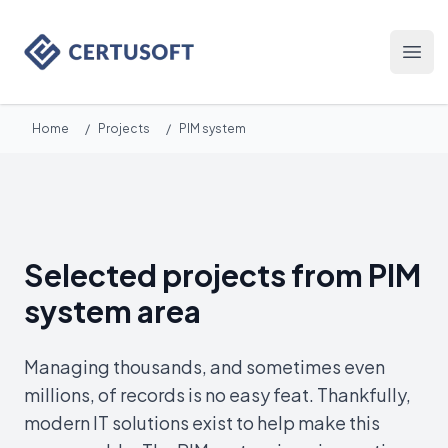
Certusoft
Otwó
Home
/
Projects
/
PIM system
Selected projects from PIM
system area
Managing thousands, and sometimes even
millions, of records is no easy feat. Thankfully,
modern IT solutions exist to help make this