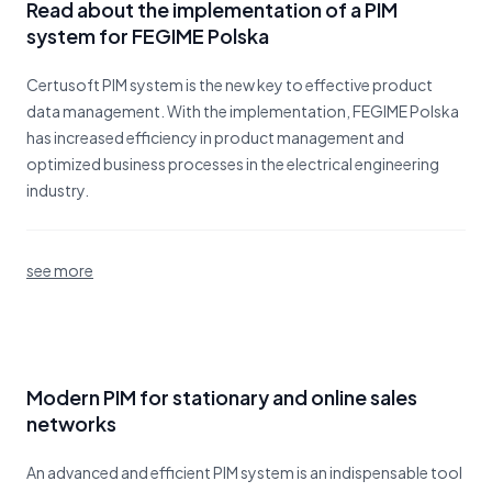
Read about the implementation of a PIM
system for FEGIME Polska
Certusoft PIM system is the new key to effective product
data management. With the implementation, FEGIME Polska
has increased efficiency in product management and
optimized business processes in the electrical engineering
industry.
see more
Modern PIM for stationary and online sales
networks
An advanced and efficient PIM system is an indispensable tool