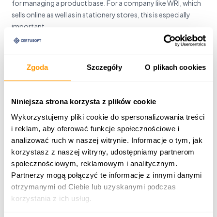
for managing a product base. For a company like WRI, which
sells online as well as in stationery stores, this is especially
important.
see more
Zgoda
Szczegóły
O plikach cookies
Niniejsza strona korzysta z plików cookie
PIM system for electrotechnical market
Wykorzystujemy pliki cookie do spersonalizowania treści
i reklam, aby oferować funkcje społecznościowe i
PIM system for managing product files for stationary sales,
analizować ruch w naszej witrynie. Informacje o tym, jak
online sales and franchise cooperation. Modern IT tool for
korzystasz z naszej witryny, udostępniamy partnerom
the whole Grodno Group.
społecznościowym, reklamowym i analitycznym.
Partnerzy mogą połączyć te informacje z innymi danymi
otrzymanymi od Ciebie lub uzyskanymi podczas
see more
korzystania z ich usług.