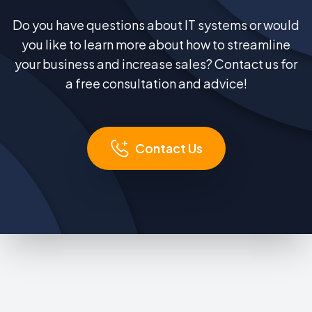
Do you have questions about IT systems or would
you like to learn more about how to streamline
your business and increase sales? Contact us for
a free consultation and advice!
Contact Us