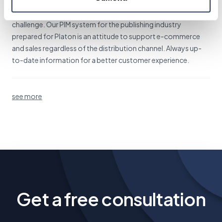
Information management in the publishing industry is a real
challenge. Our PIM system for the publishing industry
prepared for Platon is an attitude to support e-commerce
and sales regardless of the distribution channel. Always up-
to-date information for a better customer experience.
see more
Get a free consultation