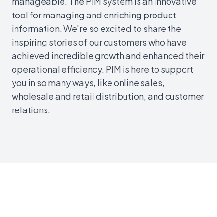
manageable. The PIM system is an innovative
tool for managing and enriching product
information. We're so excited to share the
inspiring stories of our customers who have
achieved incredible growth and enhanced their
operational efficiency. PIM is here to support
you in so many ways, like online sales,
wholesale and retail distribution, and customer
relations.