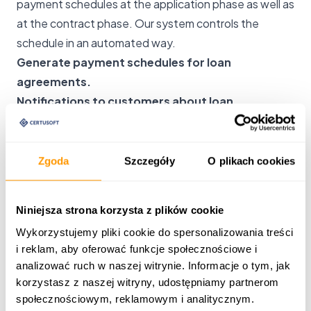
payment schedules at the application phase as well as
at the contract phase. Our system controls the
schedule in an automated way.
Generate payment schedules for loan
agreements.
Notifications to customers about loan
installment due dates.
Settlement of schedules based on bank
statements.
Zgoda
Szczegóły
O plikach cookies
Notifications of non-payment for each
installment.
Niniejsza strona korzysta z plików cookie
Capability to generate a new schedule for a
Wykorzystujemy pliki cookie do spersonalizowania treści
contract.
i reklam, aby oferować funkcje społecznościowe i
Bank statements and settlement of loan installments
analizować ruch w naszej witrynie. Informacje o tym, jak
Our system creates settlements based on schedules.
korzystasz z naszej witryny, udostępniamy partnerom
Elements of the accounting program allow you to
społecznościowym, reklamowym i analitycznym.