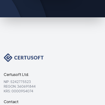
Certusoft Ltd.
NIP: 5242775523
REGON: 360691844
KRS: 0000954074
Contact