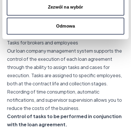
the customer's payment due date, reducing business
Zezwól na wybór
risk in lending.
Faster employee response through automation.
Minimal errors by automating controls.
Odmowa
Automated receivables management.
Tasks for brokers and employees
Our loan company management system supports the
control of the execution of each loan agreement
through the ability to assign tasks and cases for
execution. Tasks are assigned to specific employees,
both at the contract life and collection stages.
Recording of time consumption, automatic
notifications, and supervisor supervision allows you to
reduce the costs of the business.
Control of tasks to be performed in conjunction
with the loan agreement.