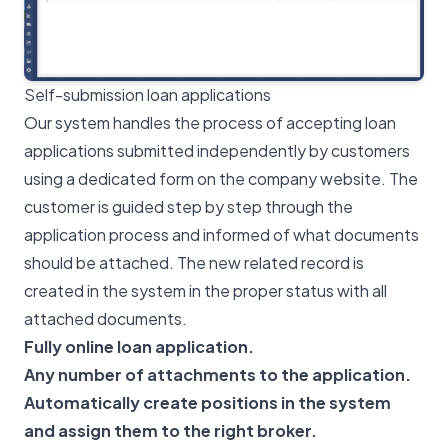
Self-submission loan applications
Our system handles the process of accepting loan
applications submitted independently by customers
using a dedicated form on the company website. The
customer is guided step by step through the
application process and informed of what documents
should be attached. The new related record is
created in the system in the proper status with all
attached documents.
Fully online loan application.
Any number of attachments to the application.
Automatically create positions in the system
and assign them to the right broker.