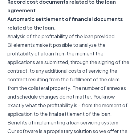
Record cost documents related to the loan
agreement.
Automatic settlement of financial documents
related to the loan.
Analysis of the profitability of the loan provided
BI elements make it possible to analyze the
profitability of a loan from the moment the
applications are submitted, through the signing of the
contract, to any additional costs of servicing the
contract resulting from the fulfillment of the claim
from the collateral property. The number of annexes
and schedule changes do not matter. You know
exactly what the profitability is - from the moment of
application to the final settlement of the loan.
Benefits of implementing a loan servicing system
Our software is a proprietary solution so we offer the