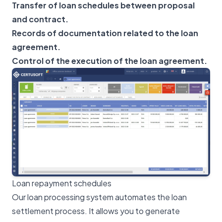
Transfer of loan schedules between proposal
and contract.
Records of documentation related to the loan
agreement.
Control of the execution of the loan agreement.
Loan repayment schedules
Our loan processing system automates the loan
settlement process. It allows you to generate