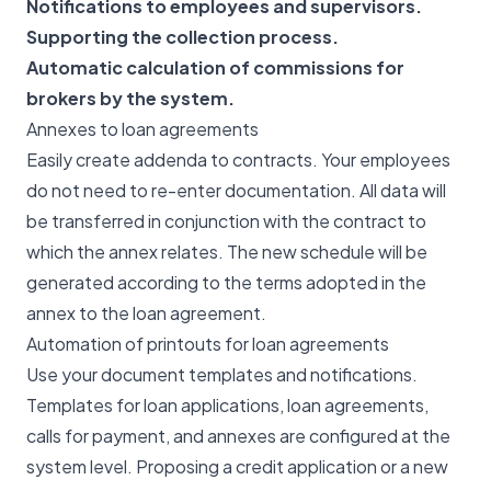
Notifications to employees and supervisors.
Supporting the collection process.
Automatic calculation of commissions for
brokers by the system.
Annexes to loan agreements
Easily create addenda to contracts. Your employees
do not need to re-enter documentation. All data will
be transferred in conjunction with the contract to
which the annex relates. The new schedule will be
generated according to the terms adopted in the
annex to the loan agreement.
Automation of printouts for loan agreements
Use your document templates and notifications.
Templates for loan applications, loan agreements,
calls for payment, and annexes are configured at the
system level. Proposing a credit application or a new