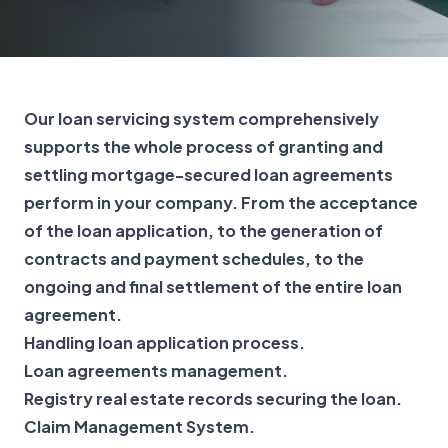
Our loan servicing system comprehensively
supports the whole process of granting and
settling mortgage-secured loan agreements
perform in your company. From the acceptance
of the loan application, to the generation of
contracts and payment schedules, to the
ongoing and final settlement of the entire loan
agreement.
Handling loan application process.
Loan agreements management.
Registry real estate records securing the loan.
Claim Management System.