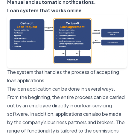
Manual and automatic notifications.
Loan system that works online.
The system that handles the process of accepting
loan applications
The loan application can be done in several ways.
From the beginning, the entire process can be carried
out by an employee directly in our loan servicing
software. In addition, applications can also be made
by the company's business partners and brokers. The
range of functionality is tailored to the permissions