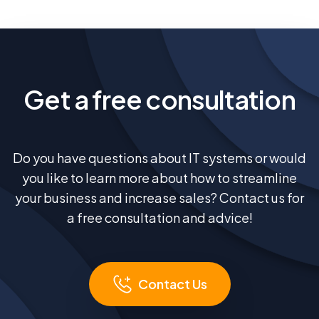
Get a free consultation
Do you have questions about IT systems or would
you like to learn more about how to streamline
your business and increase sales? Contact us for
a free consultation and advice!
Contact Us