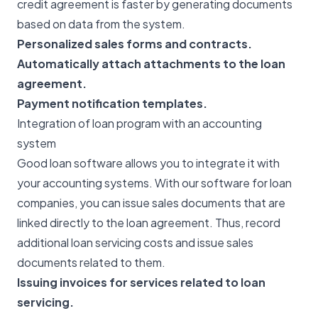
credit agreement is faster by generating documents
based on data from the system.
Personalized sales forms and contracts.
Automatically attach attachments to the loan
agreement.
Payment notification templates.
Integration of loan program with an accounting
system
Good loan software allows you to integrate it with
your accounting systems. With our software for loan
companies, you can issue sales documents that are
linked directly to the loan agreement. Thus, record
additional loan servicing costs and issue sales
documents related to them.
Issuing invoices for services related to loan
servicing.