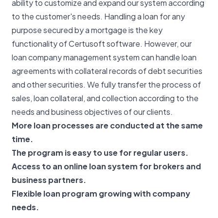
ability to customize and expand our system according
to the customer's needs. Handling a loan for any
purpose secured by a mortgage is the key
functionality of Certusoft software. However, our
loan company management system can handle loan
agreements with collateral records of debt securities
and other securities. We fully transfer the process of
sales, loan collateral, and collection according to the
needs and business objectives of our clients.
More loan processes are conducted at the same
time.
The program is easy to use for regular users.
Access to an online loan system for brokers and
business partners.
Flexible loan program growing with company
needs.