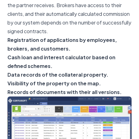
the partner receives. Brokers have access to their
clients, and their automatically calculated commission
by our system depends on the number of successfully
signed contracts.
Registration of applications by employees,
brokers, and customers.
Cash loan and interest calculator based on
defined schemes.
Data records of the collateral property.
Visibility of the property on the map.
Records of documents with their all versions.