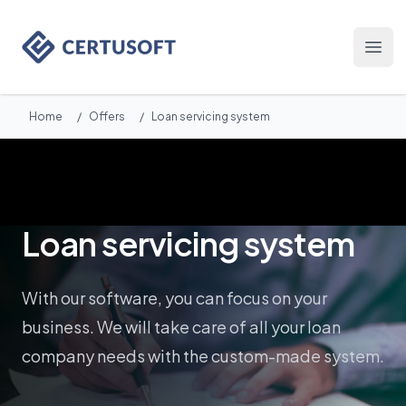
Certusoft
Otwó
Home
/
Offers
/
Loan servicing system
Loan servicing system
With our software, you can focus on your
business. We will take care of all your loan
company needs with the custom-made system.