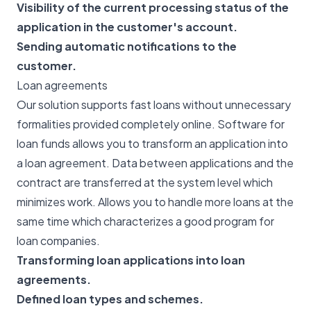
Visibility of the current processing status of the
application in the customer's account.
Sending automatic notifications to the
customer.
Loan agreements
Our solution supports fast loans without unnecessary
formalities provided completely online. Software for
loan funds allows you to transform an application into
a loan agreement. Data between applications and the
contract are transferred at the system level which
minimizes work. Allows you to handle more loans at the
same time which characterizes a good program for
loan companies.
Transforming loan applications into loan
agreements.
Defined loan types and schemes.