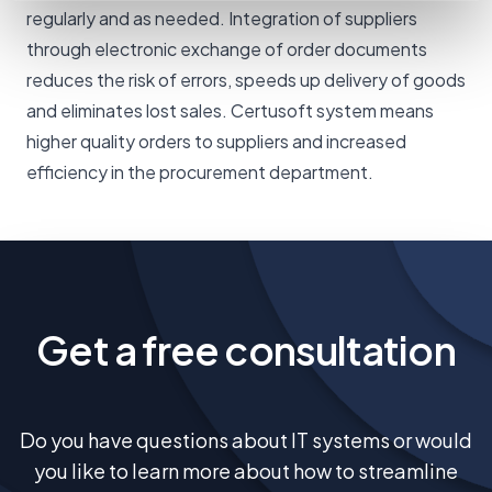
regularly and as needed. Integration of suppliers
through electronic exchange of order documents
reduces the risk of errors, speeds up delivery of goods
and eliminates lost sales. Certusoft system means
higher quality orders to suppliers and increased
efficiency in the procurement department.
Get a free consultation
Do you have questions about IT systems or would
you like to learn more about how to streamline