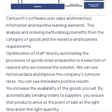
Certusoft's software uses sales and inventory
information and machine learning elements. The
analysis and ordering methodology benefits from the
category of goods and the essence and business
requirements.
Optimization of staff time by automating the
processes of goods order preparation is a selection of
reasons why we created this solution. We can use
historical data and improve the company's turnover
rates. You can see immediate positive results.
You increase the availability of the goods you sell. By
automatically sending orders to suppliers, you ensure
that products arrive at the point of sale at the right
time and in the right quantity.