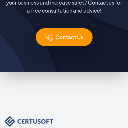
your business and increase sales? Contact us for
a free consultation and advice!
Contact Us