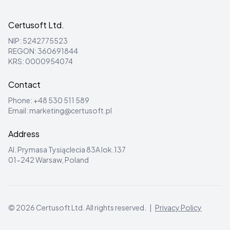
Certusoft Ltd.
NIP: 5242775523
REGON: 360691844
KRS: 0000954074
Contact
Phone:
+48 530 511 589
Email:
marketing@certusoft.pl
Address
Al. Prymasa Tysiąclecia 83A lok.137
01-242 Warsaw, Poland
©
2026
Certusoft Ltd.
All rights reserved.
|
Privacy Policy