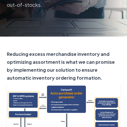
out-of-stocks.
Reducing excess merchandise inventory and
optimizing assortment is what we can promise
by implementing our solution to ensure
automatic inventory ordering formation.