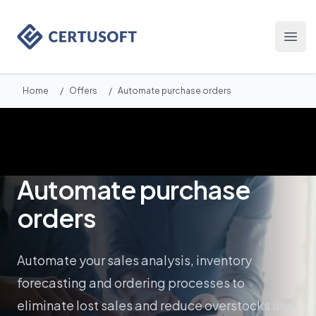
Certusoft
Otwó
Home
/
Offers
/
Automate purchase orders
Automate purchase
orders
Automate your sales analysis, inventory
forecasting and ordering processes to
eliminate lost sales and reduce overstocks and